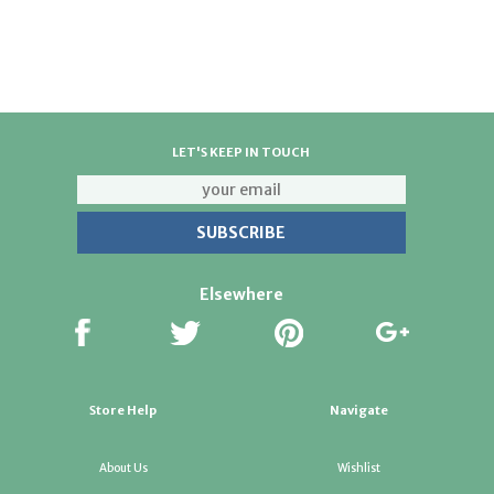
Pibbs 132 Misty Hair Steamer 133,Pibbs 130 Vapomaster
Hair Steamer w/Caster Base Pibbs 134 Vapoionic with Ion
Hair Steamer,Pibbs 131 Vapomaster,Pibbs 135 Vapoionic
Hair Steamer
LET'S KEEP IN TOUCH
Elsewhere
Store Help
Navigate
About Us
Wishlist