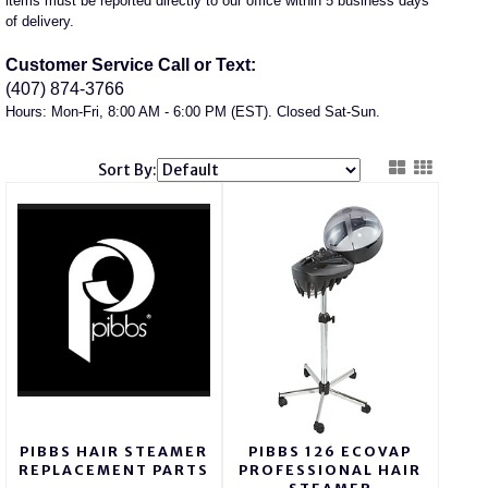
items must be reported directly to our office within 5 business days
of delivery.
Customer Service Call or Text:
(407) 874-3766
Hours: Mon-Fri, 8:00 AM - 6:00 PM (EST). Closed Sat-Sun.
Sort By:
PIBBS HAIR STEAMER
PIBBS 126 ECOVAP
REPLACEMENT PARTS
PROFESSIONAL HAIR