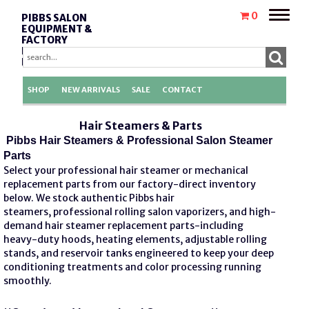
Toggle
0
PIBBS SALON
naviga
EQUIPMENT &
FACTORY
REPLACEMENT
PARTS
SHOP
NEW ARRIVALS
SALE
CONTACT
Hair Steamers & Parts
Pibbs Hair Steamers & Professional Salon Steamer
Parts
Select your professional hair steamer or mechanical
replacement parts from our factory-direct inventory
below. We stock authentic
Pibbs hair
steamers,
professional rolling salon vaporizers, and high-
demand
hair steamer replacement parts
-including
heavy-duty hoods, heating elements, adjustable rolling
stands, and reservoir tanks engineered to keep your deep
conditioning treatments and color processing running
smoothly.