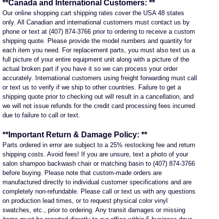
**Canada and International Customers: **
Our online shopping cart shipping rates cover the USA 48 states
only. All Canadian and international customers must contact us by
phone or text at (407) 874-3766 prior to ordering to receive a custom
shipping quote. Please provide the model numbers and quantity for
each item you need. For replacement parts, you must also text us a
full picture of your entire equipment unit along with a picture of the
actual broken part if you have it so we can process your order
accurately. International customers using freight forwarding must call
or text us to verify if we ship to other countries. Failure to get a
shipping quote prior to checking out will result in a cancellation, and
we will not issue refunds for the credit card processing fees incurred
due to failure to call or text.
**Important Return & Damage Policy: **
Parts ordered in error are subject to a 25% restocking fee and return
shipping costs. Avoid fees! If you are unsure, text a photo of your
salon shampoo backwash chair or matching basin to (407) 874-3766
before buying. Please note that custom-made orders are
manufactured directly to individual customer specifications and are
completely non-refundable. Please call or text us with any questions
on production lead times, or to request physical color vinyl
swatches, etc., prior to ordering. Any transit damages or missing