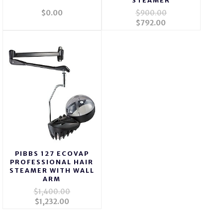
STEAMER
$0.00
$900.00
$792.00
PIBBS 127 ECOVAP
PROFESSIONAL HAIR
STEAMER WITH WALL
ARM
$1,400.00
$1,232.00