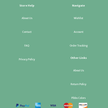
Store Help
Navigate
About Us
Wishlist
Contact
Account
FAQ
Order Tracking
Other Links
Privacy Policy
About Us
Return Policy
Pibbs Colors