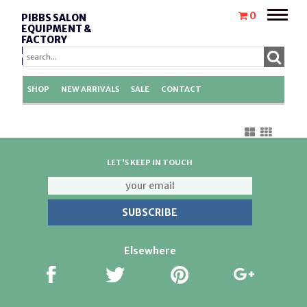
Toggle
0
PIBBS SALON
naviga
EQUIPMENT &
FACTORY
REPLACEMENT
PARTS
SHOP
NEW ARRIVALS
SALE
CONTACT
LET'S KEEP IN TOUCH
Elsewhere