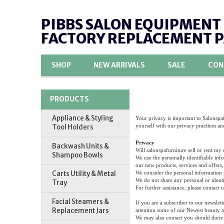
PIBBS SALON EQUIPMENT
FACTORY REPLACEMENT 
SHOP
NEW ARRIVALS
SALE
CON
PRODUCTS
Appliance & Styling
Your privacy is important to Salonspaf
yourself with our privacy practices an
Tool Holders
Privacy
Backwash Units &
Will salonspafurniture sell or rent my
Shampoo Bowls
We use the personally identifiable inf
our new products, services and offers, 
Carts Utility & Metal
We consider the personal information y
We do not share any personal or identi
Tray
For further assistance, please contact u
Facial Steamers &
If you are a subscriber to our newslet
Replacement Jars
attention some of our Newest beauty a
We may also contact you should there 