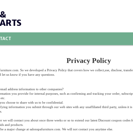
 &
PARTS
TACT
Privacy Policy
urniture.com. So we developed a Privacy Policy that covers how we collect,use, disclose, transfe
d let us know if you have any questions.
 email address information to other companies?
ormation you provide for internal purposes, such as confirming and tracking your order, subscripti
etc.
ou choose to share with us to be confidential.
fying information you submit through our web sites with any unaffiliated third party, unless it is
s.
ter we will contact you about once three weeks or so to extend our latest Discount coupon codes f
ids and products.
be a major change at salonspafurniture.com. We will not contact you anytime else.