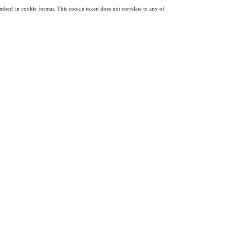
mber) in cookie format. This cookie token does not correlate to any of