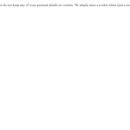
we do not keep any of your personal details on cookies. We simply store a cookie token (just a nu