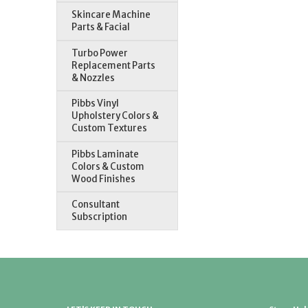
Skincare Machine
Parts & Facial
Turbo Power
Replacement Parts
& Nozzles
Pibbs Vinyl
Upholstery Colors &
Custom Textures
Pibbs Laminate
Colors & Custom
Wood Finishes
Consultant
Subscription