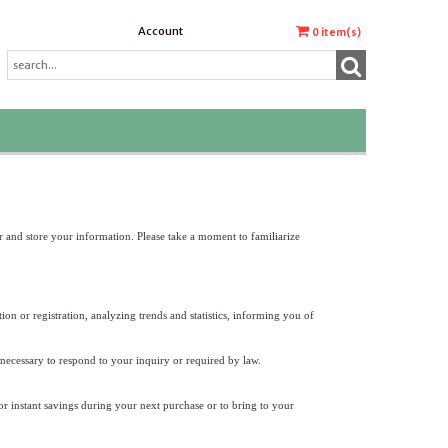
Account
0
item(s)
r and store your information. Please take a moment to familiarize
on or registration, analyzing trends and statistics, informing you of
 necessary to respond to your inquiry or required by law.
or instant savings during your next purchase or to bring to your