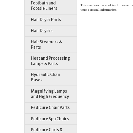
Footbath and
This site does use cookies. However, 
Footsie Liners
your personal information.
Hair Dryer Parts
Hair Dryers
Hair Steamers &
Parts
Heat and Processing
Lamps & Parts
Hydraulic Chair
Bases
Magnifying Lamps
and High Frequency
Pedicure Chair Parts
Pedicure Spa Chairs
Pedicure Carts &