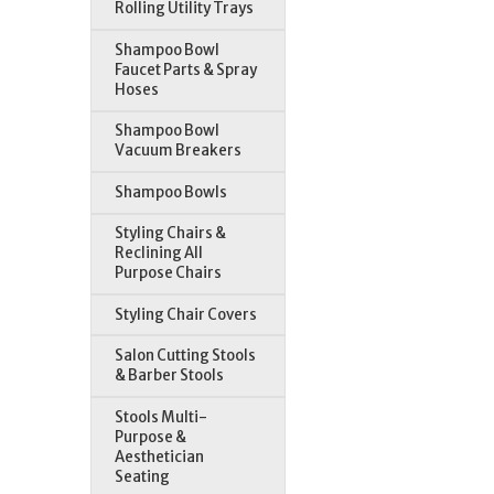
Rolling Utility Trays
Shampoo Bowl
Faucet Parts & Spray
Hoses
Shampoo Bowl
Vacuum Breakers
Shampoo Bowls
Styling Chairs &
Reclining All
Purpose Chairs
Styling Chair Covers
Salon Cutting Stools
& Barber Stools
Stools Multi-
Purpose &
Aesthetician
Seating