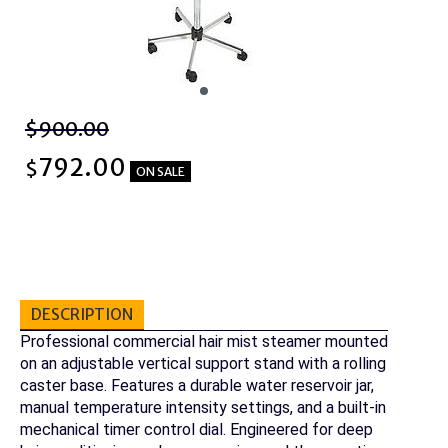
$900.00
792.00
$
ON SALE
DESCRIPTION
Professional commercial hair mist steamer mounted
on an adjustable vertical support stand with a rolling
caster base. Features a durable water reservoir jar,
manual temperature intensity settings, and a built-in
mechanical timer control dial. Engineered for deep