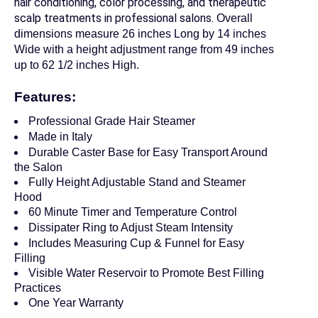
hair conditioning, color processing, and therapeutic
scalp treatments in professional salons.
Overall
dimensions measure 26 inches Long by 14 inches
Wide
with a height adjustment range from 49 inches
up to 62 1/2 inches High.
Features:
Professional Grade Hair Steamer
Made in Italy
Durable Caster Base for Easy Transport Around
the Salon
Fully Height Adjustable Stand and Steamer
Hood
60 Minute Timer and Temperature Control
Dissipater Ring to Adjust Steam Intensity
Includes Measuring Cup & Funnel for Easy
Filling
Visible Water Reservoir to Promote Best Filling
Practices
One Year Warranty