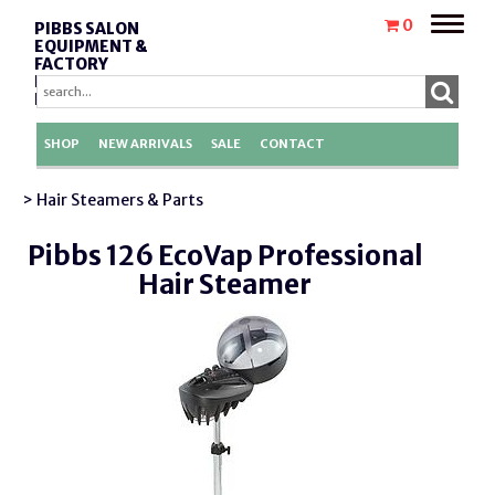
Toggle
0
PIBBS SALON
naviga
EQUIPMENT &
FACTORY
REPLACEMENT
PARTS
SHOP
NEW ARRIVALS
SALE
CONTACT
> Hair Steamers & Parts
Pibbs 126 EcoVap Professional
Hair Steamer