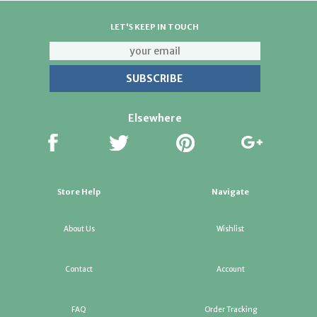
LET'S KEEP IN TOUCH
Elsewhere
Store Help
Navigate
About Us
Wishlist
Contact
Account
FAQ
Order Tracking