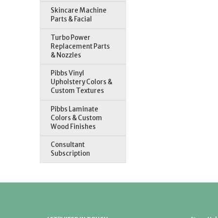
Skincare Machine
Parts & Facial
Turbo Power
Replacement Parts
& Nozzles
Pibbs Vinyl
Upholstery Colors &
Custom Textures
Pibbs Laminate
Colors & Custom
Wood Finishes
Consultant
Subscription