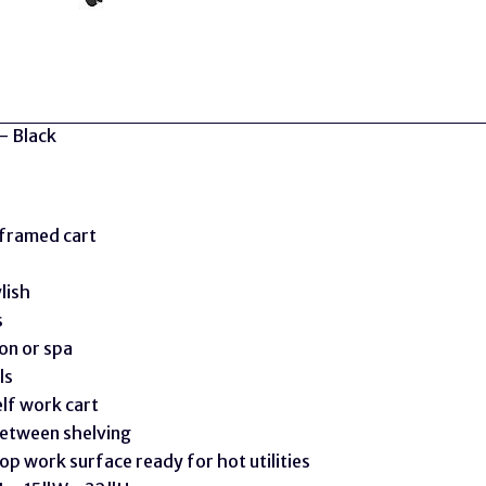
- Black
framed cart
lish
s
on or spa
ls
lf work cart
between shelving
op work surface ready for hot utilities