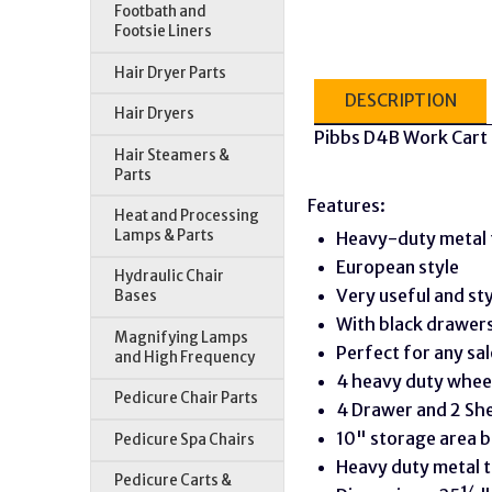
Footbath and
Footsie Liners
Hair Dryer Parts
DESCRIPTION
Hair Dryers
Pibbs D4B Work Cart 
Hair Steamers &
Parts
Features:
Heat and Processing
Lamps & Parts
Heavy-duty metal 
European style
Hydraulic Chair
Very useful and sty
Bases
With black drawer
Magnifying Lamps
Perfect for any sal
and High Frequency
4 heavy duty whee
Pedicure Chair Parts
4 Drawer and 2 She
10" storage area 
Pedicure Spa Chairs
Heavy duty metal t
Pedicure Carts &