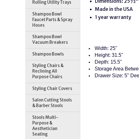
Dimensions: 25½"
Rolling Utility Trays
Made in the USA
Shampoo Bowl
1 year warranty
Faucet Parts & Spray
Hoses
Shampoo Bowl
Vacuum Breakers
Width: 25"
Shampoo Bowls
Height: 31.5"
Depth: 15.5"
Styling Chairs &
Storage Area Betwe
Reclining All
Drawer Size: 5" Dee
Purpose Chairs
Styling Chair Covers
Salon Cutting Stools
& Barber Stools
Stools Multi-
Purpose &
Aesthetician
Seating