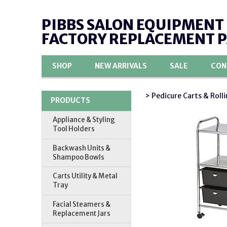
PIBBS SALON EQUIPMENT
FACTORY REPLACEMENT 
SHOP
NEW ARRIVALS
SALE
CON
> Pedicure Carts & Rolli
PRODUCTS
Appliance & Styling
Tool Holders
Backwash Units &
Shampoo Bowls
Carts Utility & Metal
Tray
Facial Steamers &
Replacement Jars