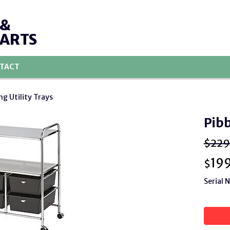
 &
PARTS
TACT
ng Utility Trays
Pibb
$229
19
$
Serial 