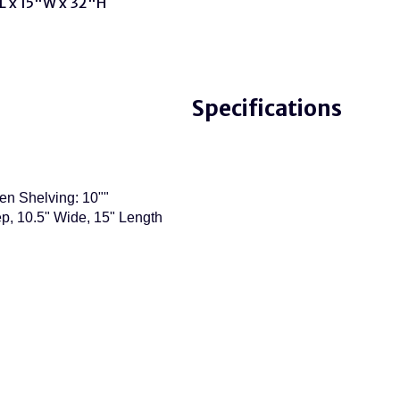
L x 15"W x 32"H
Specifications
en Shelving: 10""
p, 10.5" Wide, 15" Length