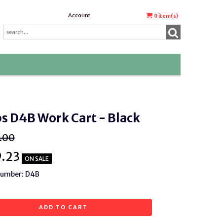
Account
0
item(s)
s D4B Work Cart - Black
.00
9.23
ON SALE
Number: D4B
ADD TO CART