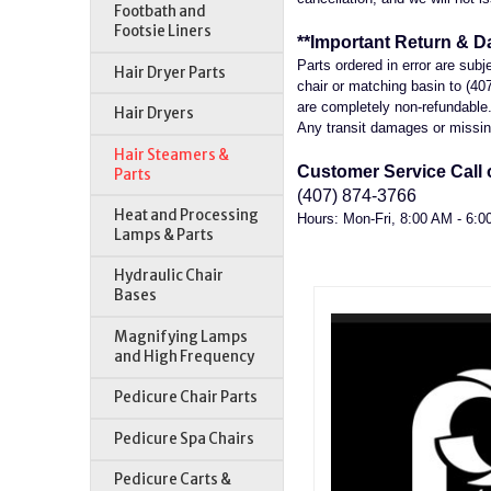
Footbath and
Footsie Liners
**Important Return & D
Parts ordered in error are sub
Hair Dryer Parts
chair or matching basin to (40
are completely non-refundable. 
Hair Dryers
Any transit damages or missing
Hair Steamers &
Customer Service Call o
Parts
(407) 874-3766
Heat and Processing
Hours: Mon-Fri, 8:00 AM - 6:
Lamps & Parts
Hydraulic Chair
Bases
Magnifying Lamps
and High Frequency
Pedicure Chair Parts
Pedicure Spa Chairs
Pedicure Carts &