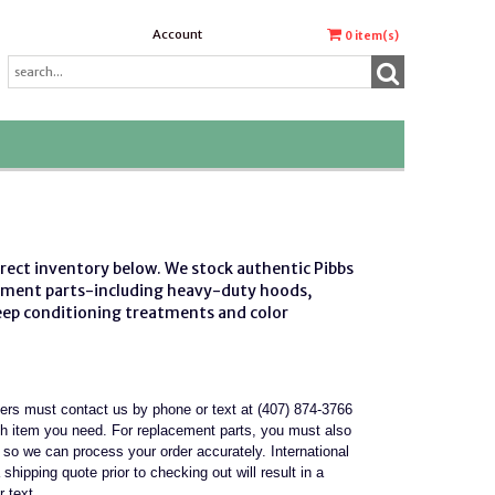
Account
0
item(s)
irect inventory below. We stock authentic
Pibbs
ement parts
-including heavy-duty hoods,
deep conditioning treatments and color
mers must contact us by phone or text at (407) 874-3766
ch item you need. For replacement parts, you must also
it so we can process your order accurately. International
 shipping quote prior to checking out will result in a
r text.