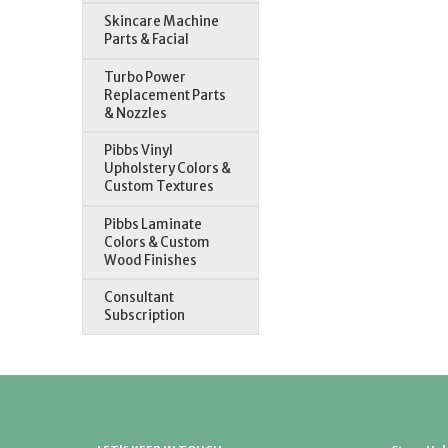
Skincare Machine
Parts & Facial
Turbo Power
Replacement Parts
& Nozzles
Pibbs Vinyl
Upholstery Colors &
Custom Textures
Pibbs Laminate
Colors & Custom
Wood Finishes
Consultant
Subscription