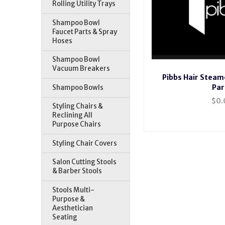
Rolling Utility Trays
Shampoo Bowl
Faucet Parts & Spray
Hoses
Shampoo Bowl
Vacuum Breakers
Pibbs Hair Stea
Par
Shampoo Bowls
$0.
Styling Chairs &
Reclining All
Purpose Chairs
Styling Chair Covers
Pibbs 132 Misty Hair Stea
Vapomaster,Pibbs 135 Vap
Salon Cutting Stools
& Barber Stools
Stools Multi-
Purpose &
Aesthetician
Seating