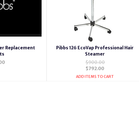
mer Replacement
Pibbs 126 EcoVap Professional Hair
ts
Steamer
00
$900.00
$792.00
ADD ITEMS TO CART
mer 133,Pibbs 130 Vapomaster Hair Steamer w/Caster Base Pibbs 13
oionic Hair Steamer