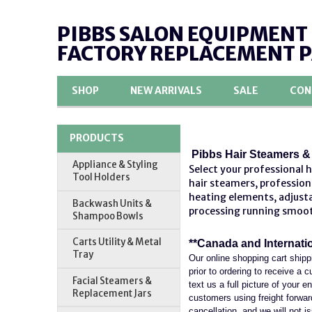
PIBBS SALON EQUIPMENT
FACTORY REPLACEMENT 
SHOP
NEW ARRIVALS
SALE
CON
PRODUCTS
Pibbs Hair Steamers & 
Appliance & Styling
Select your professional 
Tool Holders
hair steamers,
profession
heating elements, adjusta
Backwash Units &
processing running smoo
Shampoo Bowls
Carts Utility & Metal
**Canada and Internati
Tray
Our online shopping cart shipp
prior to ordering to receive a
Facial Steamers &
text us a full picture of your 
Replacement Jars
customers using freight forwardi
cancellation, and we will not is