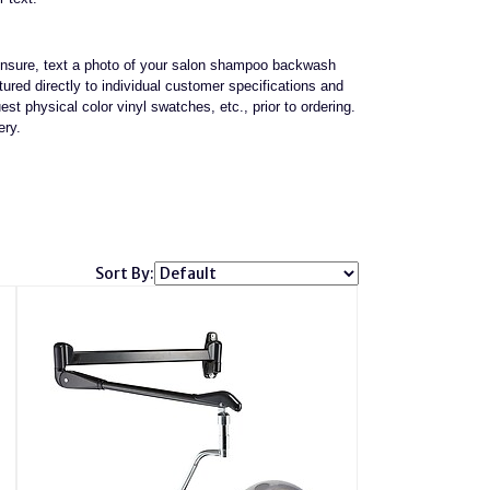
e unsure, text a photo of your salon shampoo backwash
red directly to individual customer specifications and
st physical color vinyl swatches, etc., prior to ordering.
ery.
Sort By: