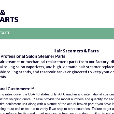
 &
PARTS
TACT
Hair Steamers & Parts
Professional Salon Steamer Parts
hair steamer or mechanical replacement parts from our factory-d
al rolling salon vaporizers, and high-demand
hair steamer replac
ble rolling stands, and reservoir tanks engineered to keep your 
thly.
onal Customers: **
ing rates cover the USA 48 states only. All Canadian and international custo
 custom shipping quote. Please provide the model numbers and quantity for ea
entire equipment unit along with a picture of the actual broken part if you have 
ng must call or text us to verify if we ship to other countries. Failure to get a
sue refunds for the credit card processing fees incurred due to failure to call o