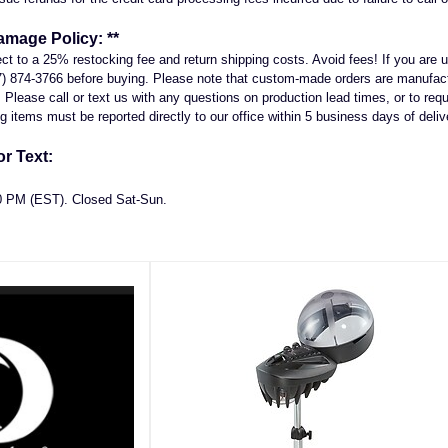
amage Policy: **
ject to a 25% restocking fee and return shipping costs. Avoid fees! If you ar
7) 874-3766 before buying. Please note that custom-made orders are manufactu
Please call or text us with any questions on production lead times, or to reque
 items must be reported directly to our office within 5 business days of deliv
r Text:
00 PM (EST). Closed Sat-Sun.