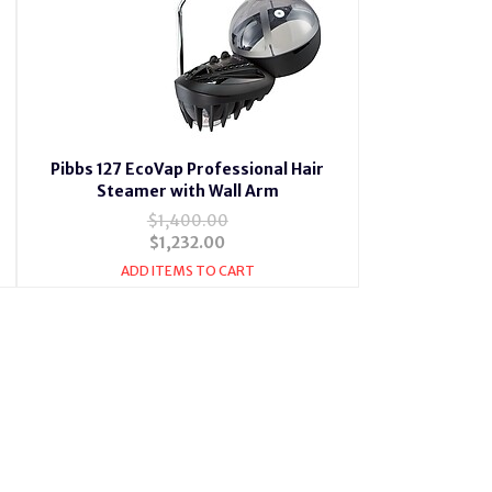
Pibbs 127 EcoVap Professional Hair
Steamer with Wall Arm
$1,400.00
$1,232.00
ADD ITEMS TO CART
4 Vapoionic with Ion Hair Steamer,Pibbs 131