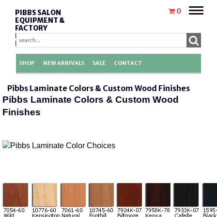
Toggle
0
PIBBS SALON
naviga
EQUIPMENT &
FACTORY
REPLACEMENT
PARTS
SHOP
NEW ARRIVALS
SALE
CONTACT
Pibbs Laminate Colors & Custom Wood Finishes
Pibbs Laminate Colors & Custom Wood
Finishes