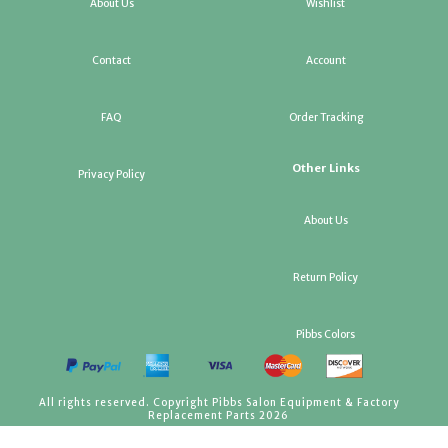
About Us
Wishlist
Contact
Account
FAQ
Order Tracking
Other Links
Privacy Policy
About Us
Return Policy
Pibbs Colors
All rights reserved. Copyright Pibbs Salon Equipment & Factory
Replacement Parts 2026