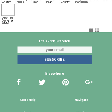
LET'S KEEP IN TOUCH
Elsewhere
Store Help
Navigate