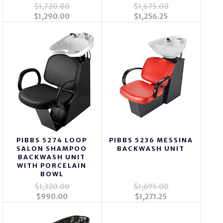
$1,720.00
$1,675.00
$1,290.00
$1,256.25
PIBBS 5274 LOOP
PIBBS 5236 MESSINA
SALON SHAMPOO
BACKWASH UNIT
BACKWASH UNIT
WITH PORCELAIN
BOWL
$1,320.00
$1,695.00
$990.00
$1,271.25