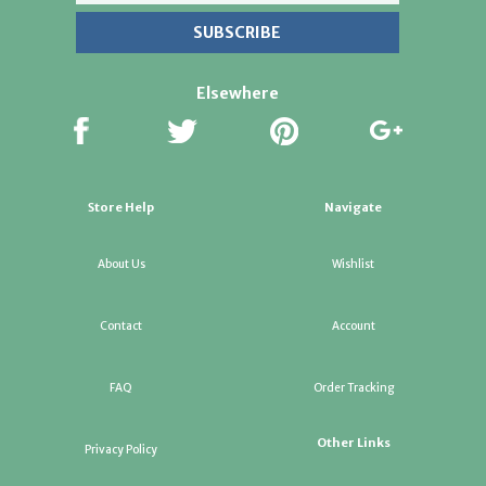
Elsewhere
Store Help
Navigate
About Us
Wishlist
Contact
Account
FAQ
Order Tracking
Other Links
Privacy Policy