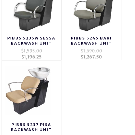
PIBBS 5235W SESSA
PIBBS 5245 BARI
BACKWASH UNIT
BACKWASH UNIT
$1,595.00
$1,690.00
$1,196.25
$1,267.50
PIBBS 5237 PISA
BACKWASH UNIT