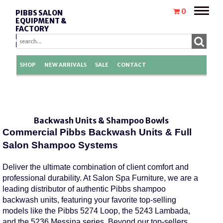
Toggle
0
PIBBS SALON
naviga
EQUIPMENT &
FACTORY
REPLACEMENT
PARTS
SHOP
NEW ARRIVALS
SALE
CONTACT
Pibbs Shampoo Bowl Sink Fixtures Parts
Pibbs
Shampoo
Sink
Salon Plumbing Accessories And
Fixtures
Salon
Ambience
Shampoo
Bowls,
Pibbs
Sinks
Pibbs
Industires
Backwash Units & Shampoo Bowls
Commercial Pibbs Backwash Units & Full
Salon Shampoo Systems
Deliver the ultimate combination of client comfort and
professional durability. At Salon Spa Furniture, we are a
leading distributor of authentic
Pibbs shampoo
backwash units
, featuring your favorite top-selling
models like the
Pibbs 5274 Loop
, the
5243 Lambada
,
and the
5236 Messina series
.
Beyond our top-sellers,