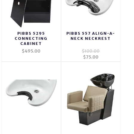
PIBBS 5295
PIBBS 557 ALIGN-A-
CONNECTING
NECK NECKREST
CABINET
$495.00
$100.00
$75.00