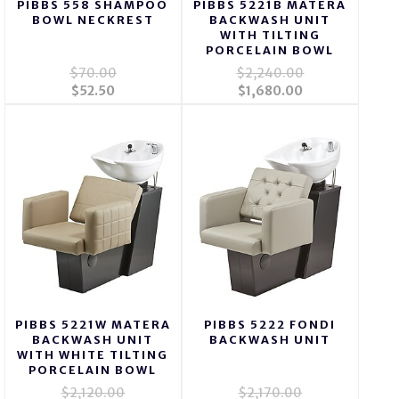
PIBBS 558 SHAMPOO
PIBBS 5221B MATERA
BOWL NECKREST
BACKWASH UNIT
WITH TILTING
PORCELAIN BOWL
$70.00
$2,240.00
$52.50
$1,680.00
PIBBS 5221W MATERA
PIBBS 5222 FONDI
BACKWASH UNIT
BACKWASH UNIT
WITH WHITE TILTING
PORCELAIN BOWL
$2,120.00
$2,170.00