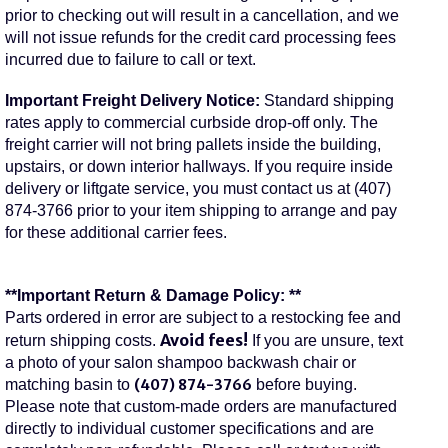
prior to checking out will result in a cancellation, and we
will not issue refunds for the credit card processing fees
incurred due to failure to call or text.
Important Freight Delivery Notice:
Standard shipping
rates apply to commercial curbside drop-off only. The
freight carrier will not bring pallets inside the building,
upstairs, or down interior hallways. If you require inside
delivery or liftgate service, you must contact us at (407)
874-3766 prior to your item shipping to arrange and pay
for these additional carrier fees.
**Important Return & Damage Policy: **
Parts ordered in error are subject to a restocking fee and
Avoid fees!
return shipping costs.
If you are unsure, text
a photo of your salon shampoo backwash chair or
matching basin to
(407) 874-3766
before buying.
Please note that custom-made orders are manufactured
directly to individual customer specifications and are