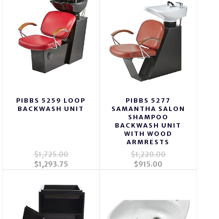
PIBBS 5259 LOOP
PIBBS 5277
BACKWASH UNIT
SAMANTHA SALON
SHAMPOO
BACKWASH UNIT
WITH WOOD
ARMRESTS
$1,725.00
$1,220.00
$1,293.75
$915.00