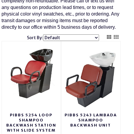
completely non-refundable. Please call or text us with
any questions on production lead times, or to request
physical color vinyl swatches, etc., prior to ordering. Any
transit damages or missing items must be reported
directly to our office within 5 business days of delivery.
Sort By:
PIBBS 5254 LOOP
PIBBS 5243 LAMBADA
SHAMPOO
SHAMPOO
BACKWASH STATION
BACKWASH UNIT
WITH SLIDE SYSTEM