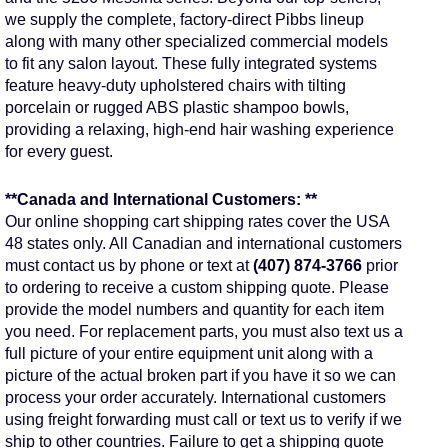
we supply the complete, factory-direct Pibbs lineup
along with many other specialized commercial models
to fit any salon layout. These fully integrated systems
feature heavy-duty upholstered chairs with tilting
porcelain or rugged ABS plastic shampoo bowls,
providing a relaxing, high-end hair washing experience
for every guest.
**Canada and International Customers: **
Our online shopping cart shipping rates cover the USA
48 states only. All Canadian and international customers
must contact us by phone or text at
(407) 874-3766
prior
to ordering to receive a custom shipping quote. Please
provide the model numbers and quantity for each item
you need. For replacement parts, you must also text us a
full picture of your entire equipment unit along with a
picture of the actual broken part if you have it so we can
process your order accurately. International customers
using freight forwarding must call or text us to verify if we
ship to other countries. Failure to get a shipping quote