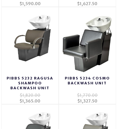
$1,590.00
$1,627.50
PIBBS 5232 RAGUSA
PIBBS 5234 COSMO
SHAMPOO
BACKWASH UNIT
BACKWASH UNIT
$1,820.00
$1,770.00
$1,365.00
$1,327.50