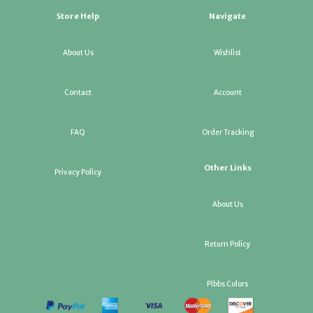
Store Help
Navigate
About Us
Wishlist
Contact
Account
FAQ
Order Tracking
Other Links
Privacy Policy
About Us
Return Policy
Pibbs Colors