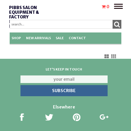
Toggle
0
PIBBS SALON
naviga
EQUIPMENT &
FACTORY
REPLACEMENT
PARTS
SHOP
NEW ARRIVALS
SALE
CONTACT
LET'S KEEP IN TOUCH
Elsewhere