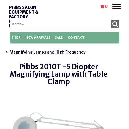
Toggle
0
PIBBS SALON
naviga
EQUIPMENT &
FACTORY
REPLACEMENT
PARTS
SHOP
NEW ARRIVALS
SALE
CONTACT
> Magnifying Lamps and High Frequency
Pibbs 2010T -5 Diopter
Magnifying Lamp with Table
Clamp