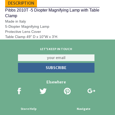
DESCRIPTION
Pibbs 2010T -5 Diopter Magnifying Lamp with Table
Clamp
Made in Italy
5-Diopter Magnifying Lamp
Protective Lens Cover
Table Clamp 49" D x 10"W x 3'H.
LET'S KEEP IN TOUCH
Elsewhere
Store Help
Navigate