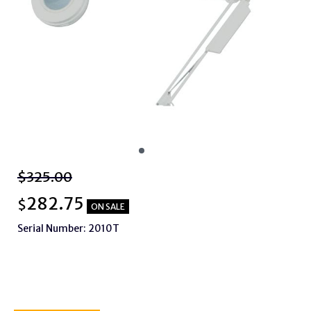
$325.00
282.75
$
ON SALE
Serial Number: 2010T