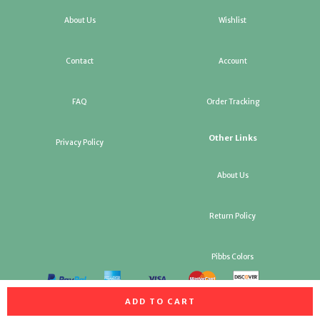
About Us
Wishlist
Contact
Account
FAQ
Order Tracking
Other Links
Privacy Policy
About Us
Return Policy
Pibbs Colors
ADD TO CART
All rights reserved. Copyright Pibbs Salon Equipment & Factory
Replacement Parts 2026