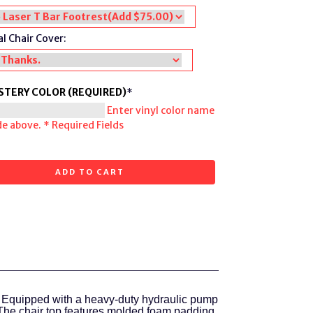
l Chair Cover:
STERY COLOR (REQUIRED)
*
Enter vinyl color name
de above.
* Required Fields
ADD TO CART
 Equipped with a heavy-duty hydraulic pump
The chair top features molded foam padding