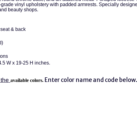
grade vinyl upholstery with padded armrests. Specially designed 
and beauty shops.
seat & back
d)
ions
4.5 W x 19-25 H inches.
Enter color name and code below
 the
available colors.