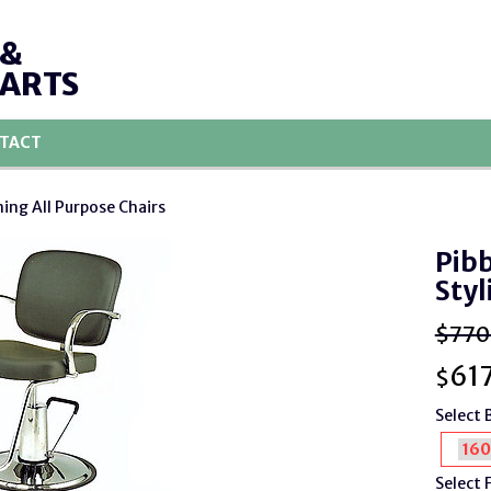
 &
PARTS
TACT
ning All Purpose Chairs
Pibb
Styl
$770
617
$
Select 
Select 