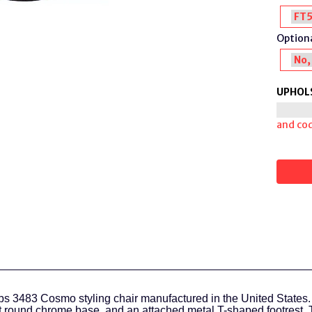
Optiona
UPHOL
and co
s 3483 Cosmo styling chair manufactured in the United States.
 round chrome base, and an attached metal T-shaped footrest. 