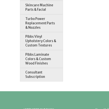
Skincare Machine
Parts & Facial
Turbo Power
Replacement Parts
& Nozzles
Pibbs Vinyl
Upholstery Colors &
Custom Textures
Pibbs Laminate
Colors & Custom
Wood Finishes
Consultant
Subscription