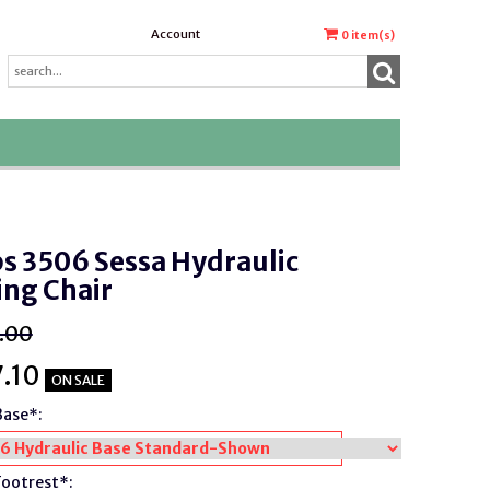
Account
0
item(s)
s 3506 Sessa Hydraulic
ing Chair
.00
.10
ON SALE
Base*:
Footrest*: