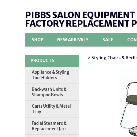
PIBBS SALON EQUIPMENT
FACTORY REPLACEMENT 
SHOP
NEW ARRIVALS
SALE
CON
> Styling Chairs & Recli
PRODUCTS
Appliance & Styling
Tool Holders
Backwash Units &
Shampoo Bowls
Carts Utility & Metal
Tray
Facial Steamers &
Replacement Jars