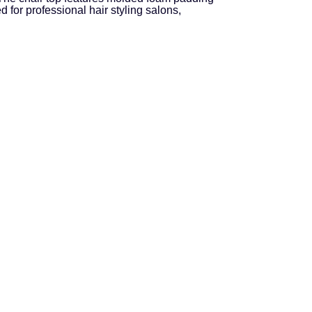
for professional hair styling salons,
.