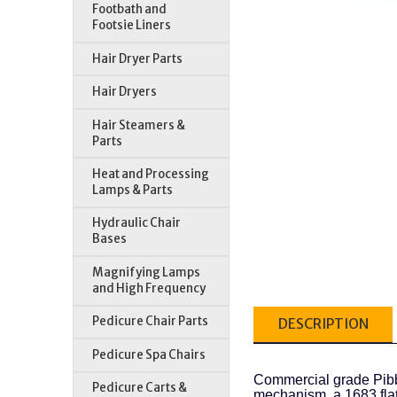
Footbath and
Footsie Liners
Hair Dryer Parts
Hair Dryers
Hair Steamers &
Parts
Heat and Processing
Lamps & Parts
Hydraulic Chair
Bases
Magnifying Lamps
and High Frequency
Pedicure Chair Parts
DESCRIPTION
Pedicure Spa Chairs
Commercial grade Pibb
Pedicure Carts &
mechanism, a 1683 flat