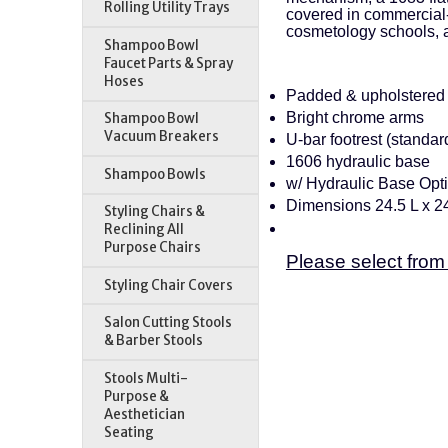
Rolling Utility Trays
covered in commercial-
cosmetology schools, 
Shampoo Bowl
Faucet Parts & Spray
Hoses
Padded & upholstered 
Bright chrome arms
Shampoo Bowl
Vacuum Breakers
U-bar footrest (standar
1606 hydraulic base
Shampoo Bowls
w/ Hydraulic Base Opt
Dimensions 24.5 L x 2
Styling Chairs &
Reclining All
Purpose Chairs
Please select from
Styling Chair Covers
Salon Cutting Stools
& Barber Stools
Stools Multi-
Purpose &
Aesthetician
Seating