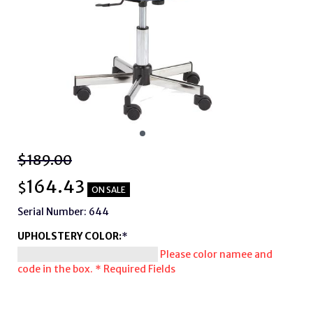
$189.00
164.43
$
ON SALE
Serial Number: 644
UPHOLSTERY COLOR:
*
Please color namee and
code in the box.
* Required Fields