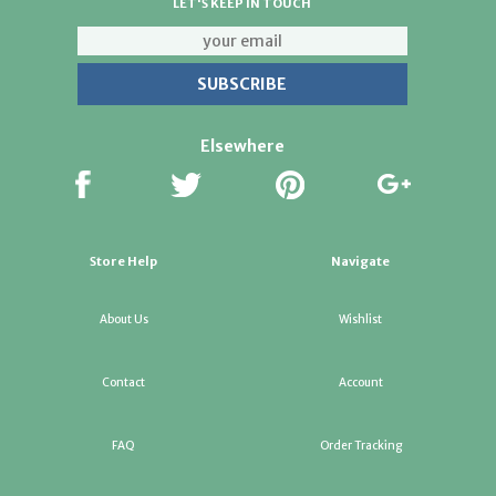
LET'S KEEP IN TOUCH
Elsewhere
Store Help
Navigate
About Us
Wishlist
Contact
Account
FAQ
Order Tracking