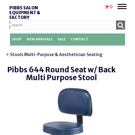
Toggle
0
PIBBS SALON
naviga
EQUIPMENT &
FACTORY
REPLACEMENT
PARTS
SHOP
NEW ARRIVALS
SALE
CONTACT
> Stools Multi-Purpose & Aesthetician Seating
Pibbs 644 Round Seat w/ Back
Multi Purpose Stool