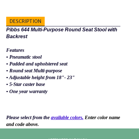
DESCRIPTION
Pibbs 644 Multi-Purpose Round Seat Stool with
Backrest
Features
• Pneumatic stool
• Padded and upholstered seat
• Round seat Multi-purpose
• Adjustable height from 18"- 23"
• 5-Star caster base
• One year warranty
Please select from the
available colors.
Enter color name
and code above.