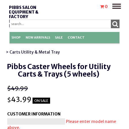
Toggle
0
PIBBS SALON
naviga
EQUIPMENT &
FACTORY
REPLACEMENT
PARTS
SHOP
NEW ARRIVALS
SALE
CONTACT
> Carts Utility & Metal Tray
Pibbs Caster Wheels for Utility
Carts & Trays (5 wheels)
$49.99
43.99
$
ON SALE
CUSTOMER INFORMATION
Please enter model name
above.