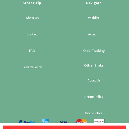
Store Help
Navigate
About Us
Wishlist
Contact
Account
FAQ
Order Tracking
Other Links
Privacy Policy
About Us
Return Policy
Pibbs Colors