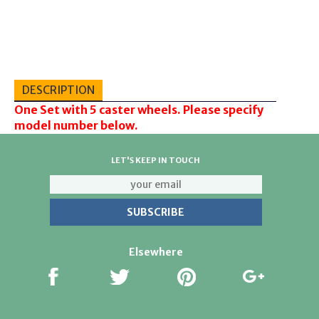
DESCRIPTION
One Set with 5 caster wheels. Please specify
model number below.
LET'S KEEP IN TOUCH
Elsewhere