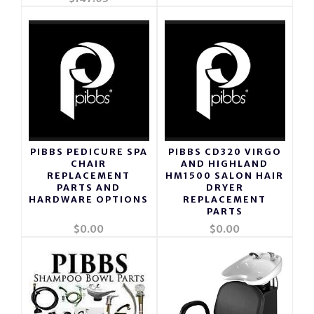
PIBBS PEDICURE SPA
PIBBS CD320 VIRGO
CHAIR
AND HIGHLAND
REPLACEMENT
HM1500 SALON HAIR
PARTS AND
DRYER
HARDWARE OPTIONS
REPLACEMENT
PARTS
$0.00
$0.00