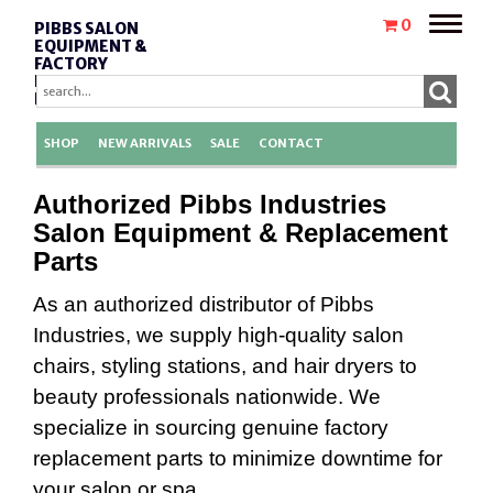
Toggle
0
PIBBS SALON
naviga
EQUIPMENT &
FACTORY
REPLACEMENT
PARTS
SHOP
NEW ARRIVALS
SALE
CONTACT
Authorized Pibbs Industries
Salon Equipment & Replacement
Parts
As an authorized distributor of Pibbs
Industries, we supply high-quality salon
chairs, styling stations, and hair dryers to
beauty professionals nationwide. We
specialize in sourcing genuine factory
replacement parts to minimize downtime for
your salon or spa.