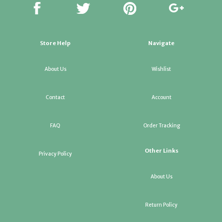
Store Help
Navigate
About Us
Wishlist
Contact
Account
FAQ
Order Tracking
Other Links
Privacy Policy
About Us
Return Policy