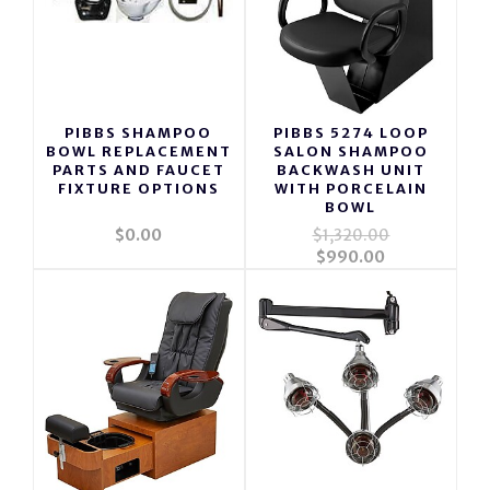
PIBBS SHAMPOO
PIBBS 5274 LOOP
BOWL REPLACEMENT
SALON SHAMPOO
PARTS AND FAUCET
BACKWASH UNIT
FIXTURE OPTIONS
WITH PORCELAIN
BOWL
$0.00
$1,320.00
$990.00