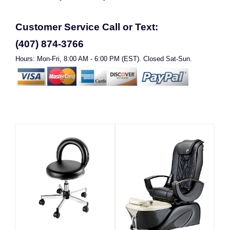
Customer Service Call or Text:
(407) 874-3766
Hours: Mon-Fri, 8:00 AM - 6:00 PM (EST). Closed Sat-Sun.