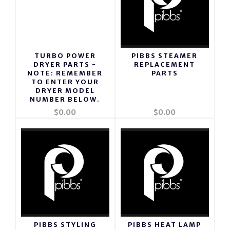
TURBO POWER
PIBBS STEAMER
DRYER PARTS -
REPLACEMENT
NOTE: REMEMBER
PARTS
TO ENTER YOUR
DRYER MODEL
NUMBER BELOW.
$0.00
$0.00
PIBBS STYLING
PIBBS HEAT LAMP