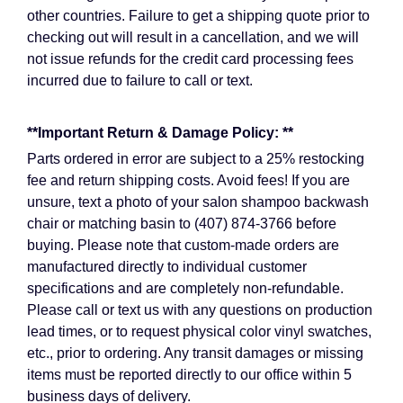
other countries. Failure to get a shipping quote prior to
checking out will result in a cancellation, and we will
not issue refunds for the credit card processing fees
incurred due to failure to call or text.
**Important Return & Damage Policy: **
Parts ordered in error are subject to a 25% restocking
fee and return shipping costs. Avoid fees! If you are
unsure, text a photo of your salon shampoo backwash
chair or matching basin to (407) 874-3766 before
buying. Please note that custom-made orders are
manufactured directly to individual customer
specifications and are completely non-refundable.
Please call or text us with any questions on production
lead times, or to request physical color vinyl swatches,
etc., prior to ordering. Any transit damages or missing
items must be reported directly to our office within 5
business days of delivery.