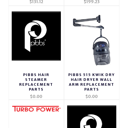
$131.12
$199.23
PIBBS HAIR
PIBBS 515 KWIK DRY
STEAMER
HAIR DRYER WALL
REPLACEMENT
ARM REPLACEMENT
PARTS
PARTS
$0.00
$0.00