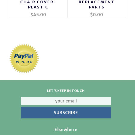
CHAIR COVER-
REPLACEMENT
PLASTIC
PARTS
$45.00
$0.00
LET'S KEEP IN TOUCH
Elsewhere