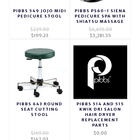
PIBBS 549 JOJO MIDI
PIBBS PS60-1 SIENA
PEDICURE STOOL
PEDICURE SPA WITH
SHIATSU MASSAGE
$229.00
$4,495.00
$199.23
$3,281.35
PIBBS 643 ROUND
PIBBS 514 AND 515
SEAT CUTTING
KWIK DRI SALON
STOOL
HAIR DRYER
REPLACEMENT
PARTS
$169.00
$0.00
$147.03