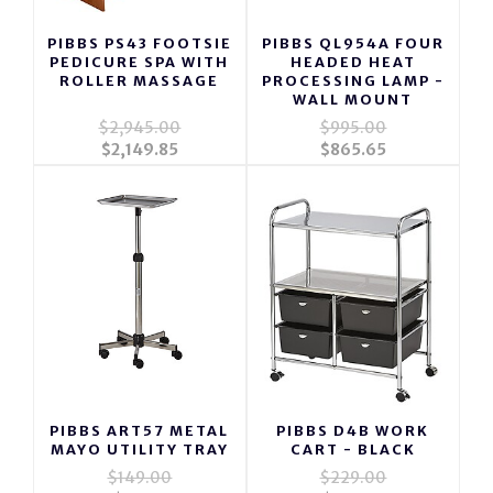
PIBBS PS43 FOOTSIE
PIBBS QL954A FOUR
PEDICURE SPA WITH
HEADED HEAT
ROLLER MASSAGE
PROCESSING LAMP -
WALL MOUNT
$2,945.00
$995.00
$2,149.85
$865.65
PIBBS ART57 METAL
PIBBS D4B WORK
MAYO UTILITY TRAY
CART - BLACK
$149.00
$229.00