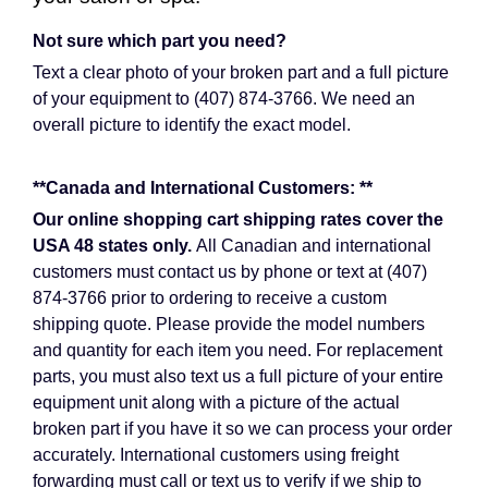
Not sure which part you need?
Text a clear photo of your broken part and a full picture
of your equipment to (407) 874-3766. We need an
overall picture to identify the exact model.
**Canada and International Customers: **
Our online shopping cart shipping rates cover the
USA 48 states only.
All Canadian and international
customers must contact us by phone or text at (407)
874-3766 prior to ordering to receive a custom
shipping quote. Please provide the model numbers
and quantity for each item you need. For replacement
parts, you must also text us a full picture of your entire
equipment unit along with a picture of the actual
broken part if you have it so we can process your order
accurately. International customers using freight
forwarding must call or text us to verify if we ship to