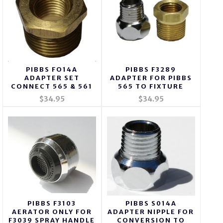
PIBBS FO14A
PIBBS F3289
ADAPTER SET
ADAPTER FOR PIBBS
CONNECT 565 & 561
565 TO FIXTURE
$34.95
$34.95
PIBBS F3103
PIBBS S014A
AERATOR ONLY FOR
ADAPTER NIPPLE FOR
F3039 SPRAY HANDLE
CONVERSION TO