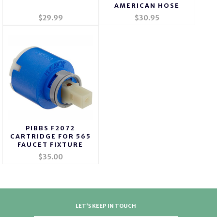
AMERICAN HOSE
$29.99
$30.95
PIBBS F2072
CARTRIDGE FOR 565
FAUCET FIXTURE
$35.00
LET'S KEEP IN TOUCH