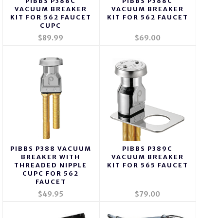
PIBBS P388C
PIBBS P388C
VACUUM BREAKER
VACUUM BREAKER
KIT FOR 562 FAUCET
KIT FOR 562 FAUCET
CUPC
$89.99
$69.00
PIBBS P388 VACUUM
PIBBS P389C
BREAKER WITH
VACUUM BREAKER
THREADED NIPPLE
KIT FOR 565 FAUCET
CUPC FOR 562
FAUCET
$49.95
$79.00