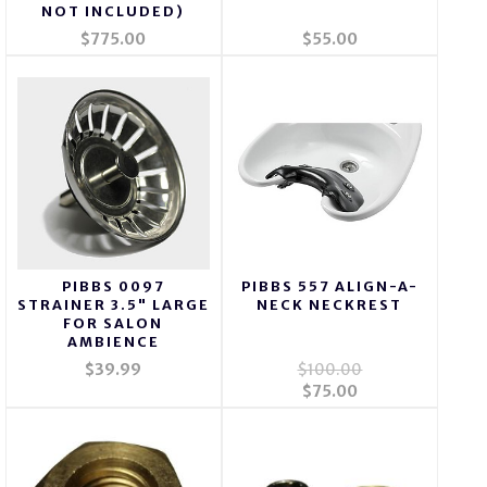
NOT INCLUDED)
$775.00
$55.00
PIBBS 0097
PIBBS 557 ALIGN-A-
STRAINER 3.5" LARGE
NECK NECKREST
FOR SALON
AMBIENCE
$39.99
$100.00
$75.00