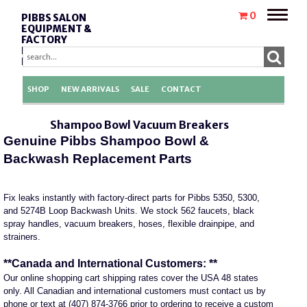
Toggle
0
PIBBS SALON
naviga
EQUIPMENT &
FACTORY
REPLACEMENT
PARTS
SHOP
NEW ARRIVALS
SALE
CONTACT
Shampoo Bowl Vacuum Breakers
Genuine Pibbs Shampoo Bowl &
Backwash Replacement Parts
Fix leaks instantly with factory-direct parts for Pibbs 5350, 5300,
and 5274B Loop Backwash Units. We stock 562 faucets, black
spray handles, vacuum breakers, hoses, flexible drainpipe, and
strainers.
**Canada and International Customers: **
Our online shopping cart shipping rates cover the USA 48 states
only. All Canadian and international customers must contact us by
phone or text at (407) 874-3766 prior to ordering to receive a custom