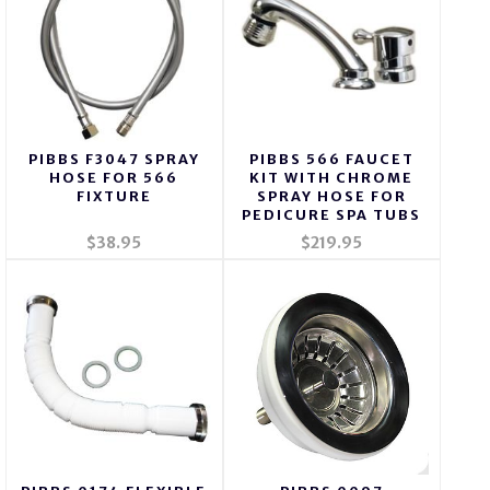
PIBBS F3047 SPRAY
PIBBS 566 FAUCET
HOSE FOR 566
KIT WITH CHROME
FIXTURE
SPRAY HOSE FOR
PEDICURE SPA TUBS
$38.95
$219.95