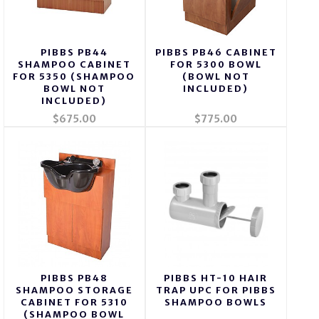
PIBBS PB44
PIBBS PB46 CABINET
SHAMPOO CABINET
FOR 5300 BOWL
FOR 5350 (SHAMPOO
(BOWL NOT
BOWL NOT
INCLUDED)
INCLUDED)
$675.00
$775.00
PIBBS PB48
PIBBS HT-10 HAIR
SHAMPOO STORAGE
TRAP UPC FOR PIBBS
CABINET FOR 5310
SHAMPOO BOWLS
(SHAMPOO BOWL