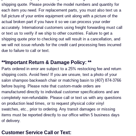
shipping quote. Please provide the model numbers and quantity for
each item you need. For replacement parts, you must also text us a
full picture of your entire equipment unit along with a picture of the
actual broken part if you have it so we can process your order
accurately. International customers using freight forwarding must call
or text us to verify if we ship to other countries. Failure to get a
shipping quote prior to checking out will result in a cancellation, and
we will not issue refunds for the credit card processing fees incurred
due to failure to call or text.
**Important Return & Damage Policy: **
Parts ordered in error are subject to a 25% restocking fee and return
shipping costs. Avoid fees! If you are unsure, text a photo of your
salon shampoo backwash chair or matching basin to (407) 874-3766
before buying. Please note that custom-made orders are
manufactured directly to individual customer specifications and are
completely non-refundable. Please call or text us with any questions
on production lead times, or to request physical color vinyl
swatches, etc., prior to ordering. Any transit damages or missing
items must be reported directly to our office within 5 business days
of delivery.
Customer Service Call or Text: