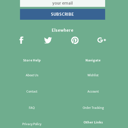
Elsewhere
Store Help
Navigate
About Us
Wishlist
Contact
Account
FAQ
Order Tracking
Other Links
Privacy Policy