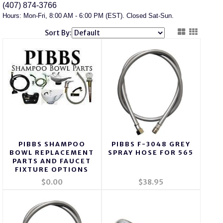
(407) 874-3766
Hours: Mon-Fri, 8:00 AM - 6:00 PM (EST). Closed Sat-Sun.
Sort By:
PIBBS SHAMPOO
PIBBS F-3048 GREY
BOWL REPLACEMENT
SPRAY HOSE FOR 565
PARTS AND FAUCET
FIXTURE OPTIONS
$0.00
$38.95