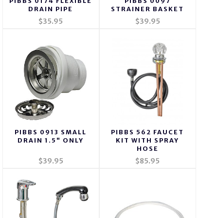
PIBBS 0174 FLEXIBLE
PIBBS 0097
DRAIN PIPE
STRAINER BASKET
$35.95
$39.95
PIBBS 0913 SMALL
PIBBS 562 FAUCET
DRAIN 1.5" ONLY
KIT WITH SPRAY
HOSE
$39.95
$85.95