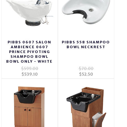
PIBBS 0607 SALON
PIBBS 558 SHAMPOO
AMBIENCE 0607
BOWL NECKREST
PRINCE PIVOTING
SHAMPOO BOWL
BOWL ONLY - WHITE
$599.00
$70.00
$539.10
$52.50