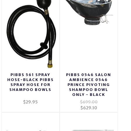
PIBBS 561 SPRAY
PIBBS 0546 SALON
HOSE-BLACK PIBBS
AMBIENCE 0546
SPRAY HOSE FOR
PRINCE PIVOTING
SHAMPOO BOWLS
SHAMPOO BOWL
ONLY - BLACK
$29.95
$699.00
$629.10