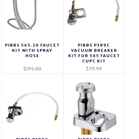
PIBBS 565.20 FAUCET
PIBBS P389C
KIT WITH SPRAY
VACUUM BREAKER
HOSE
KIT FOR 565 FAUCET
CUPC KIT
$195.00
$79.99