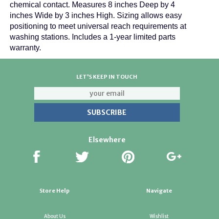
chemical contact. Measures 8 inches Deep by 4
inches Wide by 3 inches High. Sizing allows easy
positioning to meet universal reach requirements at
washing stations. Includes a 1-year limited parts
warranty.
LET'S KEEP IN TOUCH
Elsewhere
Store Help
Navigate
About Us
Wishlist