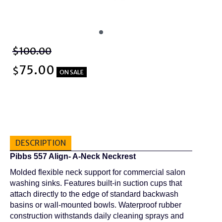
$100.00
75.00
$
ON SALE
DESCRIPTION
Pibbs 557 Align- A-Neck Neckrest
Molded flexible neck support for commercial salon
washing sinks. Features built-in suction cups that
attach directly to the edge of standard backwash
basins or wall-mounted bowls. Waterproof rubber
construction withstands daily cleaning sprays and