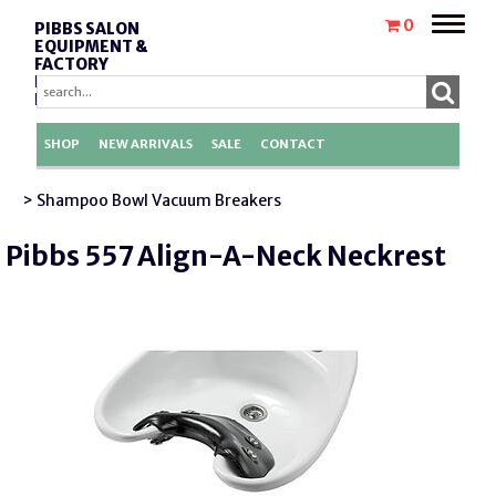
Toggle
0
PIBBS SALON
naviga
EQUIPMENT &
FACTORY
REPLACEMENT
PARTS
SHOP
NEW ARRIVALS
SALE
CONTACT
> Shampoo Bowl Vacuum Breakers
Pibbs 557 Align-A-Neck Neckrest