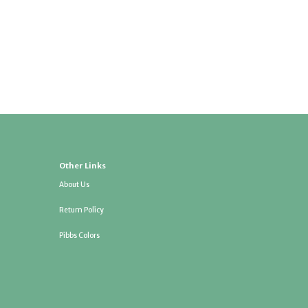
Other Links
About Us
Return Policy
Pibbs Colors