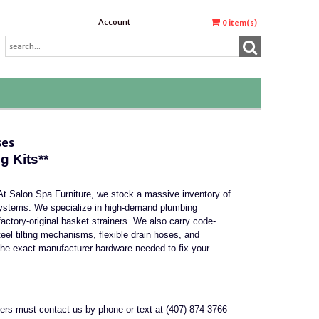
Account
0
item(s)
ses
 Kits**
At Salon Spa Furniture, we stock a massive inventory of
systems. We specialize in high-demand plumbing
actory-original basket strainers. We also carry code-
eel tilting mechanisms, flexible drain hoses, and
he exact manufacturer hardware needed to fix your
mers must contact us by phone or text at (407) 874-3766