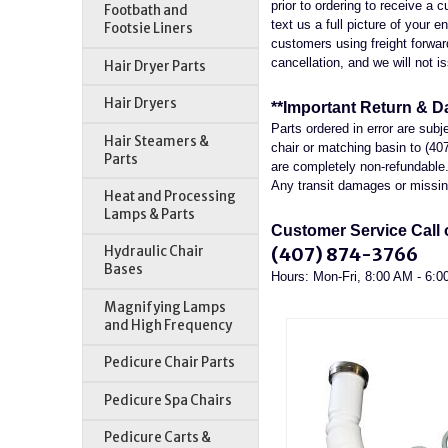
prior to ordering to receive a
Footbath and
text us a full picture of your 
Footsie Liners
customers using freight forwardi
cancellation, and we will not is
Hair Dryer Parts
Hair Dryers
**Important Return & D
Parts ordered in error are sub
Hair Steamers &
chair or matching basin to (40
Parts
are completely non-refundable. 
Any transit damages or missing
Heat and Processing
Lamps & Parts
Customer Service Call o
(407) 874-3766
Hydraulic Chair
Bases
Hours: Mon-Fri, 8:00 AM - 6:
Magnifying Lamps
and High Frequency
Pedicure Chair Parts
Pedicure Spa Chairs
Pedicure Carts &