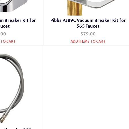
m Breaker Kit for
Pibbs P389C Vacuum Breaker Kit for
aucet
565 Faucet
.00
$79.00
 TO CART
ADD ITEMS TO CART