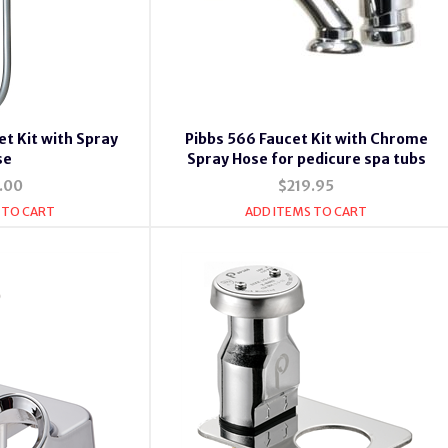
et Kit with Spray
Pibbs 566 Faucet Kit with Chrome
se
Spray Hose for pedicure spa tubs
.00
$219.95
 TO CART
ADD ITEMS TO CART