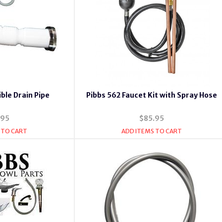
ible Drain Pipe
Pibbs 562 Faucet Kit with Spray Hose
.95
$85.95
 TO CART
ADD ITEMS TO CART