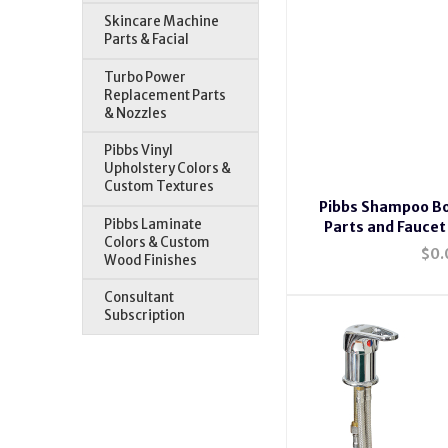
Skincare Machine
Parts & Facial
Turbo Power
Replacement Parts
& Nozzles
Pibbs Vinyl
Upholstery Colors &
Custom Textures
Pibbs Shampoo B
Pibbs Laminate
Parts and Faucet
Colors & Custom
$0.
Wood Finishes
Consultant
Subscription