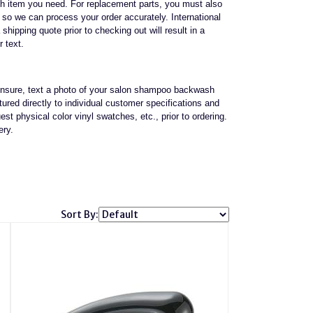
ch item you need. For replacement parts, you must also
it so we can process your order accurately. International
 shipping quote prior to checking out will result in a
r text.
e unsure, text a photo of your salon shampoo backwash
red directly to individual customer specifications and
st physical color vinyl swatches, etc., prior to ordering.
ery.
Sort By: