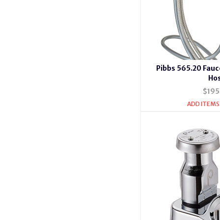
Pibbs 565.20 Fauc
Ho
$195
ADD ITEMS