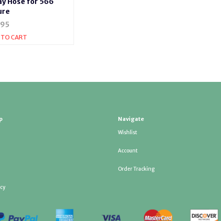
ay Hose for 566
ure
.95
 TO CART
p
Navigate
Wishlist
Account
Order Tracking
icy