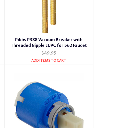
Pibbs P388 Vacuum Breaker with
Threaded Nipple cUPC for 562 Faucet
$49.95
ADD ITEMS TO CART