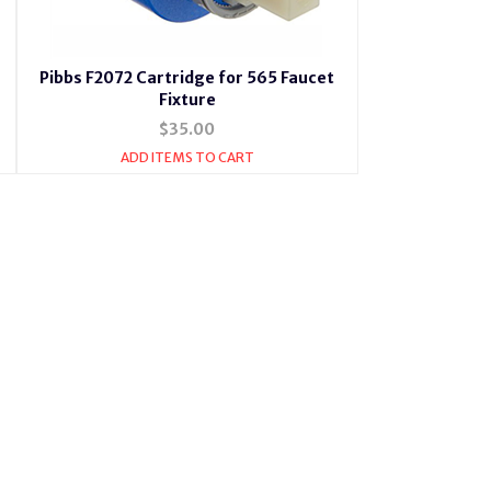
Pibbs F2072 Cartridge for 565 Faucet
Fixture
$35.00
ADD ITEMS TO CART