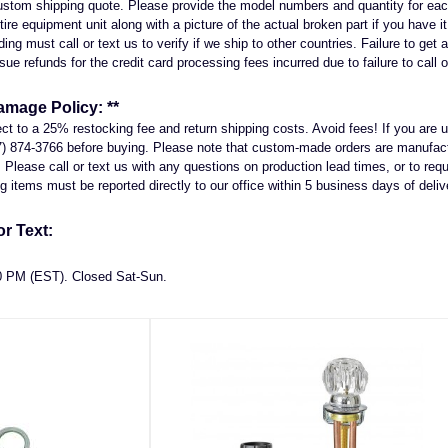
 custom shipping quote. Please provide the model numbers and quantity for ea
entire equipment unit along with a picture of the actual broken part if you have 
ng must call or text us to verify if we ship to other countries. Failure to get a
sue refunds for the credit card processing fees incurred due to failure to call o
amage Policy: **
ject to a 25% restocking fee and return shipping costs. Avoid fees! If you ar
7) 874-3766 before buying. Please note that custom-made orders are manufactu
Please call or text us with any questions on production lead times, or to reque
 items must be reported directly to our office within 5 business days of deliv
r Text:
00 PM (EST). Closed Sat-Sun.