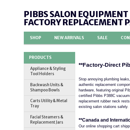
PIBBS SALON EQUIPMENT
FACTORY REPLACEMENT 
SHOP
NEW ARRIVALS
SALE
CON
PRODUCTS
**Factory-Direct P
Appliance & Styling
Tool Holders
Stop annoying plumbing leaks,
Backwash Units &
authentic replacement compone
Shampoo Bowls
hardware, featuring original P
certified Pibbs P388C vacuum b
Carts Utility & Metal
replacement rubber neck rests
Tray
existing salon stations safely.
Facial Steamers &
**Canada and Internati
Replacement Jars
Our online shopping cart shipp