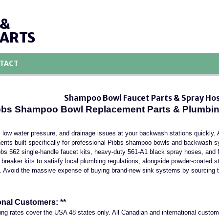
 &
PARTS
TACT
Shampoo Bowl Faucet Parts & Spray Ho
ibbs Shampoo Bowl Replacement Parts & Plumbing
 low water pressure, and drainage issues at your backwash stations quickly. 
nts built specifically for professional Pibbs shampoo bowls and backwash 
ibbs 562 single-handle faucet kits, heavy-duty 561-A1 black spray hoses, and f
reaker kits to satisfy local plumbing regulations, alongside powder-coated st
. Avoid the massive expense of buying brand-new sink systems by sourcing t
onal Customers: **
ing rates cover the USA 48 states only. All Canadian and international custo