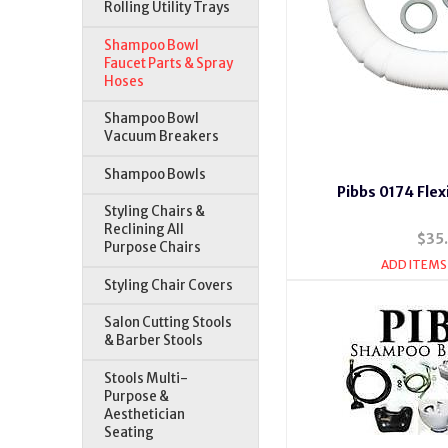
Rolling Utility Trays
Shampoo Bowl
Faucet Parts & Spray
Hoses
Shampoo Bowl
Vacuum Breakers
Shampoo Bowls
Pibbs 0174 Flex
Styling Chairs &
Reclining All
$35
Purpose Chairs
ADD ITEMS
Styling Chair Covers
Salon Cutting Stools
& Barber Stools
Stools Multi-
Purpose &
Aesthetician
Seating