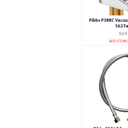
Pibbs P388C Vacuu
562 F
$69
ADD ITEMS