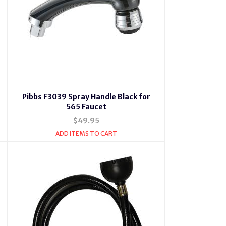
Pibbs F3039 Spray Handle Black for
565 Faucet
$49.95
ADD ITEMS TO CART