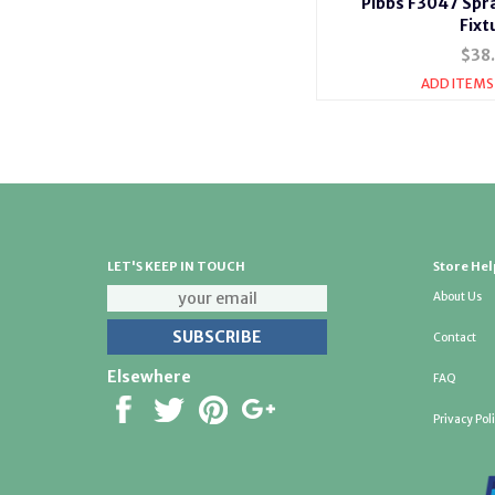
Pibbs F3047 Spr
Fixt
$38
ADD ITEMS
LET'S KEEP IN TOUCH
Store Hel
About Us
Contact
Elsewhere
FAQ
Privacy Pol