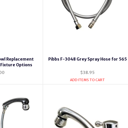
owl Replacement
Pibbs F-3048 Grey Spray Hose for 565
 Fixture Options
00
$38.95
ADD ITEMS TO CART