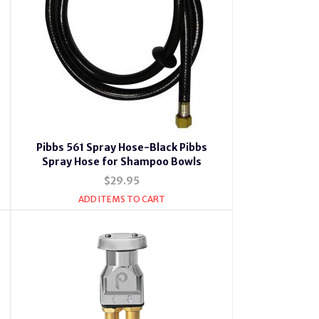
Pibbs 561 Spray Hose-Black Pibbs
Spray Hose for Shampoo Bowls
$29.95
ADD ITEMS TO CART