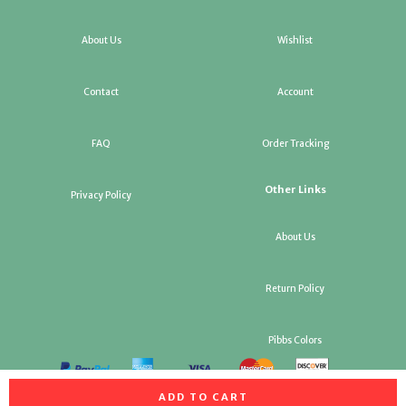
About Us
Wishlist
Contact
Account
FAQ
Order Tracking
Other Links
Privacy Policy
About Us
Return Policy
Pibbs Colors
ADD TO CART
All rights reserved. Copyright Pibbs Salon Equipment & Factory