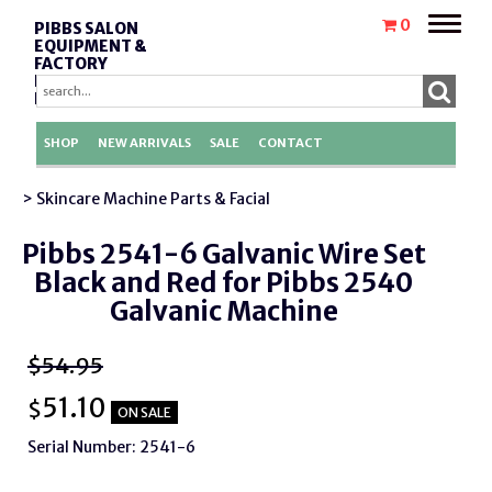
Toggle
0
PIBBS SALON
naviga
EQUIPMENT &
FACTORY
REPLACEMENT
PARTS
SHOP
NEW ARRIVALS
SALE
CONTACT
> Skincare Machine Parts & Facial
Pibbs 2541-6 Galvanic Wire Set
Black and Red for Pibbs 2540
Galvanic Machine
$54.95
51.10
$
ON SALE
Serial Number: 2541-6