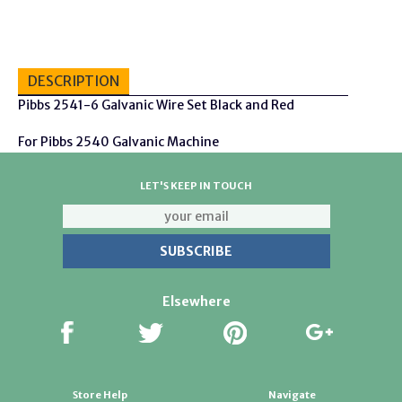
DESCRIPTION
Pibbs 2541-6 Galvanic Wire Set Black and Red
For Pibbs 2540 Galvanic Machine
LET'S KEEP IN TOUCH
Elsewhere
Store Help
Navigate