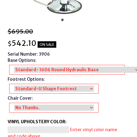
$695.00
542.10
$
ON SALE
Serial Number: 3906
Base Options:
Footrest Options:
Chair Cover:
VINYL UPHOLSTERY COLOR:
Enter vinyl color name
and code above.