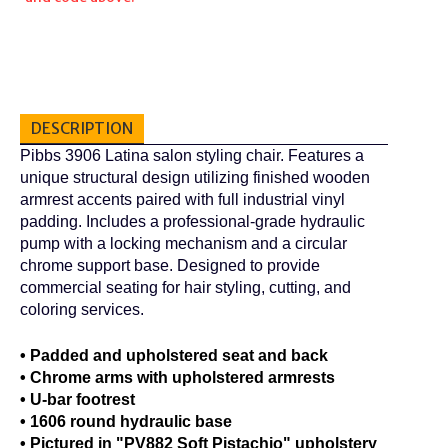
DESCRIPTION
Pibbs 3906 Latina salon styling chair. Features a
unique structural design utilizing finished wooden
armrest accents paired with full industrial vinyl
padding. Includes a professional-grade hydraulic
pump with a locking mechanism and a circular
chrome support base. Designed to provide
commercial seating for hair styling, cutting, and
coloring services.
• Padded and upholstered seat and back
• Chrome arms with upholstered armrests
• U-bar footrest
• 1606 round hydraulic base
• Pictured in "PV882 Soft Pistachio" upholstery