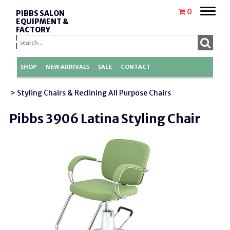
Toggle
0
PIBBS SALON
naviga
EQUIPMENT &
FACTORY
REPLACEMENT
PARTS
SHOP
NEW ARRIVALS
SALE
CONTACT
> Styling Chairs & Reclining All Purpose Chairs
Pibbs 3906 Latina Styling Chair