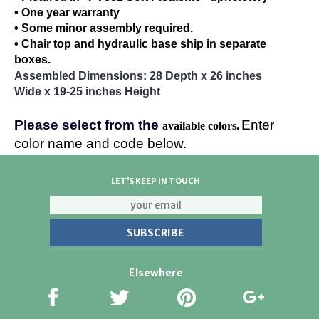
• One year warranty
• Some minor assembly required.
• Chair top and hydraulic base ship in separate
boxes.
Assembled Dimensions: 28 Depth x 26 inches
Wide x 19-25 inches Height
Please select from the
Enter
available colors.
color name and code below.
LET'S KEEP IN TOUCH
Elsewhere