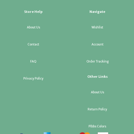
Store Help
Navigate
About Us
Wishlist
Contact
Account
FAQ
Order Tracking
Other Links
Privacy Policy
About Us
Return Policy
Pibbs Colors