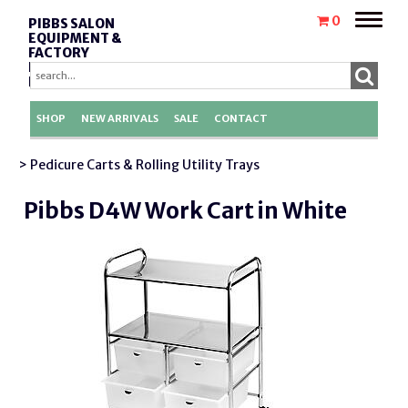
Toggle
0
PIBBS SALON
naviga
EQUIPMENT &
FACTORY
REPLACEMENT
PARTS
SHOP
NEW ARRIVALS
SALE
CONTACT
> Pedicure Carts & Rolling Utility Trays
Pibbs D4W Work Cart in White