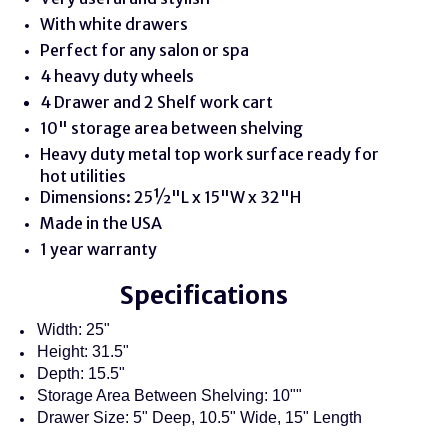
With white drawers
Perfect for any salon or spa
4 heavy duty wheels
4 Drawer and 2 Shelf work cart
10" storage area between shelving
Heavy duty metal top work surface ready for
hot utilities
Dimensions: 25½"L x 15"W x 32"H
Made in the USA
1 year warranty
Specifications
Width: 25"
Height: 31.5"
Depth: 15.5"
Storage Area Between Shelving: 10""
Drawer Size: 5" Deep, 10.5" Wide, 15" Length