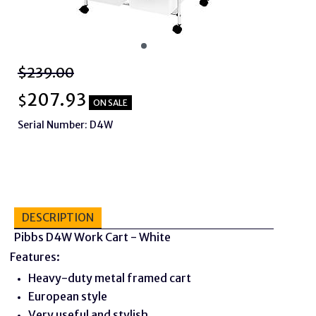
$239.00
207.93
$
ON SALE
Serial Number: D4W
DESCRIPTION
Pibbs D4W Work Cart - White
Features:
Heavy-duty metal framed cart
European style
Very useful and stylish