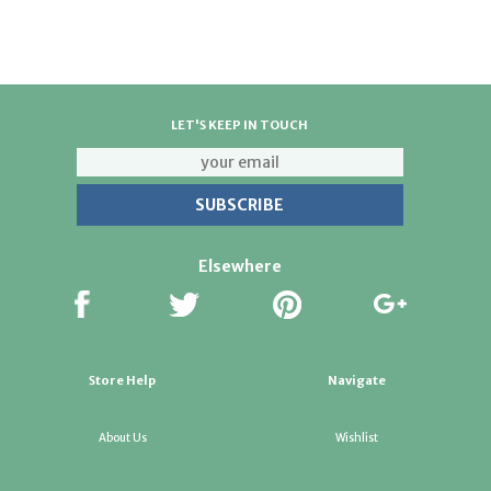
LET'S KEEP IN TOUCH
Elsewhere
Store Help
Navigate
About Us
Wishlist