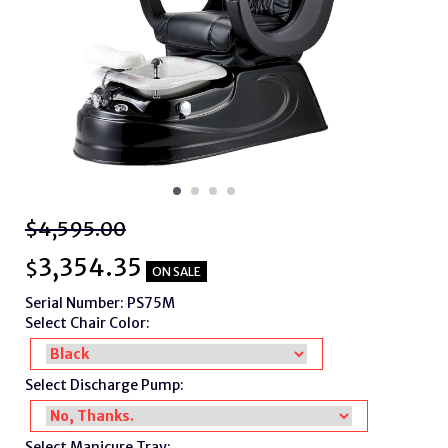
$4,595.00
3,354.35
$
ON SALE
Serial Number: PS75M
Select Chair Color:
Select Discharge Pump:
Select Manicure Tray: