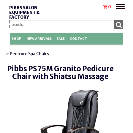
Toggle
0
PIBBS SALON
naviga
EQUIPMENT &
FACTORY
REPLACEMENT
PARTS
SHOP
NEW ARRIVALS
SALE
CONTACT
> Pedicure Spa Chairs
Pibbs PS75M Granito Pedicure
Chair with Shiatsu Massage