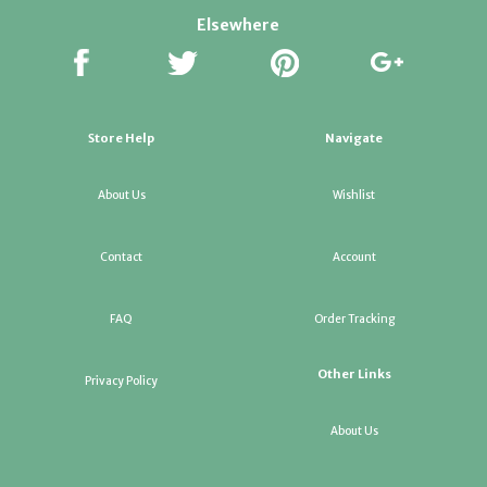
Elsewhere
Store Help
Navigate
About Us
Wishlist
Contact
Account
FAQ
Order Tracking
Other Links
Privacy Policy
About Us