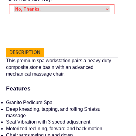
DESCRIPTION
This premium spa workstation pairs a heavy-duty
composite stone basin with an advanced
mechanical massage chair.
Features
Granito Pedicure Spa
Deep kneading, tapping, and rolling Shiatsu
massage
Seat Vibration with 3 speed adjustment
Motorized reclining, forward and back motion
Chair arms swing up and down