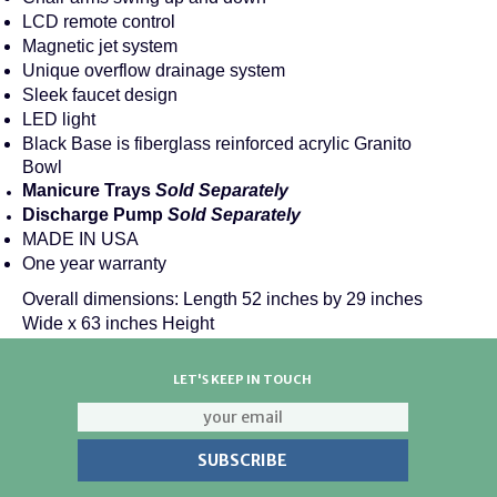
LCD remote control
Magnetic jet system
Unique overflow drainage system
Sleek faucet design
LED light
Black Base is fiberglass reinforced acrylic Granito
Bowl
Manicure Trays
Sold Separately
Discharge Pump
Sold Separately
MADE IN USA
One year warranty
Overall dimensions: Length 52 inches by 29 inches
Wide x 63 inches Height
LET'S KEEP IN TOUCH