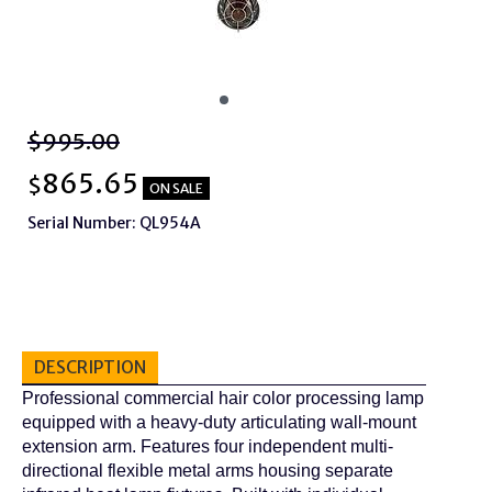
$995.00
865.65
$
ON SALE
Serial Number: QL954A
DESCRIPTION
Professional commercial hair color processing lamp
equipped with a heavy-duty articulating wall-mount
extension arm. Features four independent multi-
directional flexible metal arms housing separate