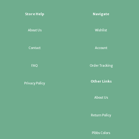
Store Help
Navigate
About Us
Wishlist
Contact
Account
FAQ
Order Tracking
Other Links
Privacy Policy
About Us
Return Policy
Pibbs Colors