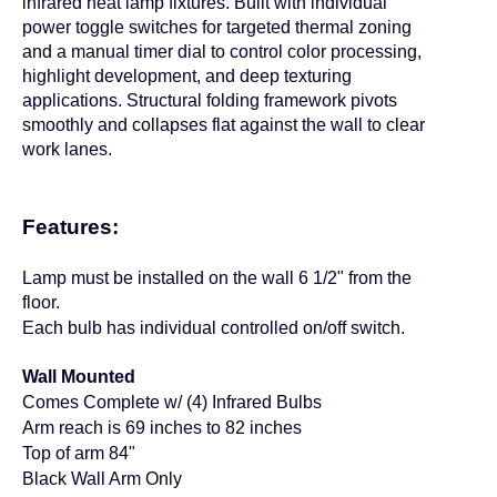
infrared heat lamp fixtures. Built with individual
power toggle switches for targeted thermal zoning
and a manual timer dial to control color processing,
highlight development, and deep texturing
applications. Structural folding framework pivots
smoothly and collapses flat against the wall to clear
work lanes.
Features:
Lamp must be installed on the wall 6 1/2
"
from the
floor.
Each bulb has individual controlled on/off switch.
Wall Mounted
Comes Complete w/ (4) Infrared Bulbs
Arm reach is 69 inches to 82 inches
Top of arm 84"
Black Wall Arm Only