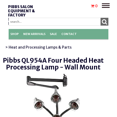
Toggle
0
PIBBS SALON
naviga
EQUIPMENT &
FACTORY
REPLACEMENT
PARTS
SHOP
NEW ARRIVALS
SALE
CONTACT
> Heat and Processing Lamps & Parts
Pibbs QL954A Four Headed Heat
Processing Lamp - Wall Mount