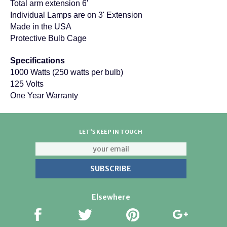
Total arm extension 6'
Individual Lamps are on 3' Extension
Made in the USA
Protective Bulb Cage
Specifications
1000 Watts (250 watts per bulb)
125 Volts
One Year Warranty
LET'S KEEP IN TOUCH
Elsewhere