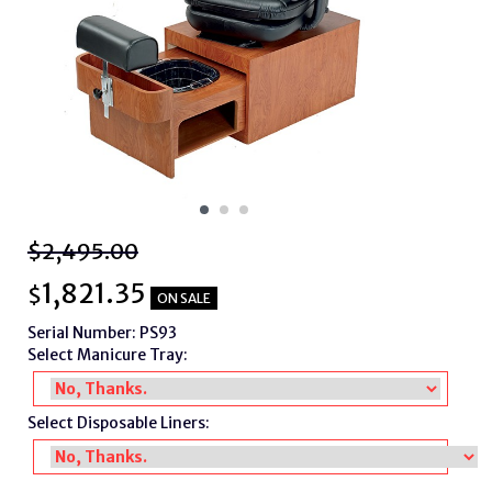
$2,495.00
1,821.35
$
ON SALE
Serial Number: PS93
Select Manicure Tray:
Select Disposable Liners: