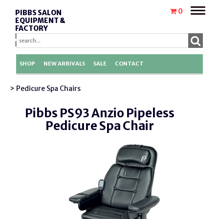
Toggle
0
PIBBS SALON
naviga
EQUIPMENT &
FACTORY
REPLACEMENT
PARTS
SHOP
NEW ARRIVALS
SALE
CONTACT
> Pedicure Spa Chairs
Pibbs PS93 Anzio Pipeless
Pedicure Spa Chair