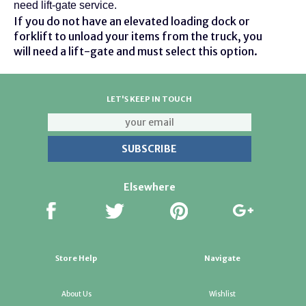
need lift-gate service.
If you do not have an elevated loading dock or
forklift to unload your items from the truck, you
will need a lift-gate and must select this option.
LET'S KEEP IN TOUCH
Elsewhere
Store Help
Navigate
About Us
Wishlist