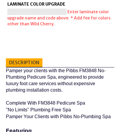
LAMINATE COLOR UPGRADE
Enter laminate color
upgrade name and code above. * Add fee for colors
other than Wild Cherry.
DESCRIPTION
Pamper your clients with the Pibbs FM3848 No-
Plumbing Pedicure Spa, engineered to provide
luxury foot care services without expensive
plumbing installation costs.
Complete With FM3848 Pedicure Spa
"No Limits" Plumbing Free Spa
Pamper Your Clients with Pibbs No-Plumbing Spa
Featuring