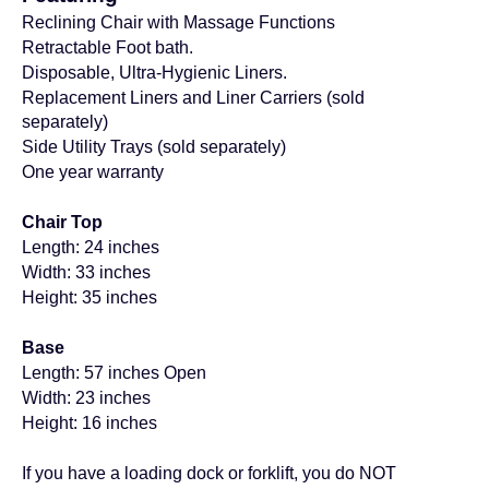
Reclining Chair with Massage Functions
Retractable Foot bath.
Disposable, Ultra-Hygienic Liners.
Replacement Liners and Liner Carriers (
sold
separately)
Side Utility Trays
(sold separately)
One year warranty
Chair Top
Length: 24 inches
Width: 33
inches
Height: 35
inches
Base
Length: 57
inches
Open
Width: 23
inches
Height: 16
inches
If you have a loading dock or forklift, you do NOT