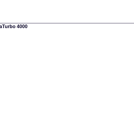
gaTurbo 4000