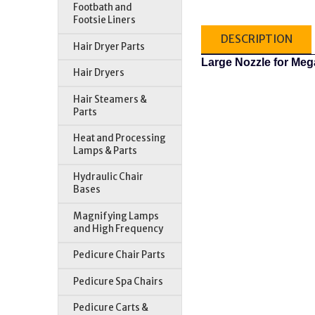
Footbath and
Footsie Liners
DESCRIPTION
Hair Dryer Parts
Large Nozzle for Me
Hair Dryers
Hair Steamers &
Parts
Heat and Processing
Lamps & Parts
Hydraulic Chair
Bases
Magnifying Lamps
and High Frequency
Pedicure Chair Parts
Pedicure Spa Chairs
Pedicure Carts &