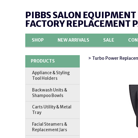
PIBBS SALON EQUIPMENT
FACTORY REPLACEMENT 
SHOP
NEW ARRIVALS
SALE
CON
> Turbo Power Replacem
PRODUCTS
Appliance & Styling
Tool Holders
Backwash Units &
Shampoo Bowls
Carts Utility & Metal
Tray
Facial Steamers &
Replacement Jars