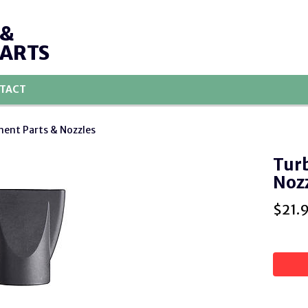
 &
PARTS
TACT
ent Parts & Nozzles
Turb
Noz
$
21.