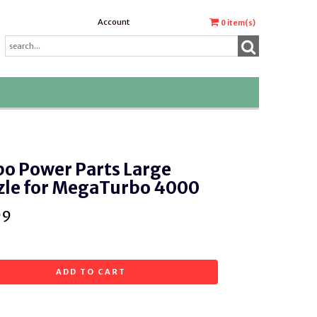
Account
0
item(s)
o Power Parts Large
zle for MegaTurbo 4000
99
ADD TO CART