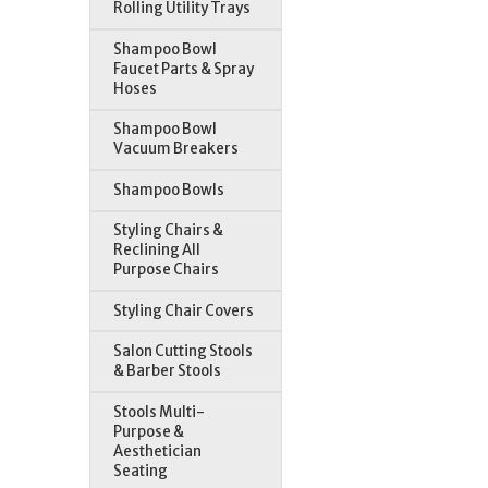
Rolling Utility Trays
Shampoo Bowl
Faucet Parts & Spray
Hoses
Shampoo Bowl
Vacuum Breakers
Shampoo Bowls
Styling Chairs &
Reclining All
Purpose Chairs
Styling Chair Covers
Salon Cutting Stools
& Barber Stools
Stools Multi-
Purpose &
Aesthetician
Seating