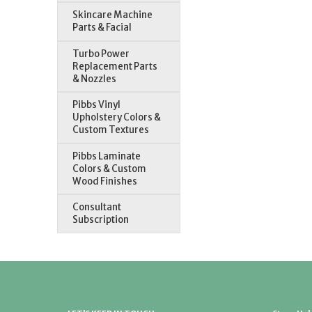
Skincare Machine
Parts & Facial
Turbo Power
Replacement Parts
& Nozzles
Pibbs Vinyl
Upholstery Colors &
Custom Textures
Pibbs Laminate
Colors & Custom
Wood Finishes
Consultant
Subscription